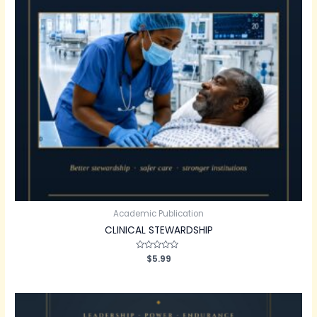
Academic Publication
CLINICAL STEWARDSHIP
Rated
$
5.99
0
out
of
5