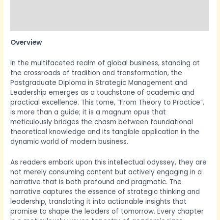
More Products
Product Enquiry
Overview
In the multifaceted realm of global business, standing at
the crossroads of tradition and transformation, the
Postgraduate Diploma in Strategic Management and
Leadership emerges as a touchstone of academic and
practical excellence. This tome, “From Theory to Practice”,
is more than a guide; it is a magnum opus that
meticulously bridges the chasm between foundational
theoretical knowledge and its tangible application in the
dynamic world of modern business.
As readers embark upon this intellectual odyssey, they are
not merely consuming content but actively engaging in a
narrative that is both profound and pragmatic. The
narrative captures the essence of strategic thinking and
leadership, translating it into actionable insights that
promise to shape the leaders of tomorrow. Every chapter