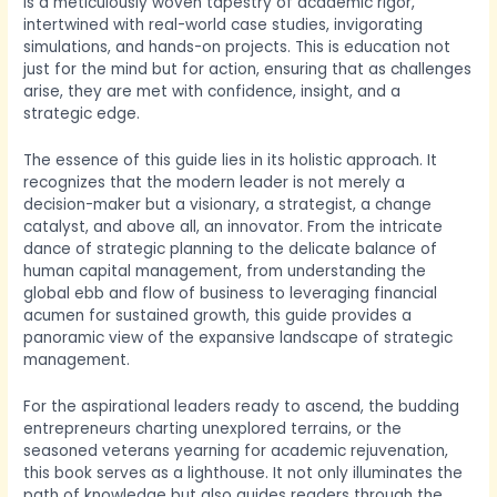
is a meticulously woven tapestry of academic rigor,
intertwined with real-world case studies, invigorating
simulations, and hands-on projects. This is education not
just for the mind but for action, ensuring that as challenges
arise, they are met with confidence, insight, and a
strategic edge.
The essence of this guide lies in its holistic approach. It
recognizes that the modern leader is not merely a
decision-maker but a visionary, a strategist, a change
catalyst, and above all, an innovator. From the intricate
dance of strategic planning to the delicate balance of
human capital management, from understanding the
global ebb and flow of business to leveraging financial
acumen for sustained growth, this guide provides a
panoramic view of the expansive landscape of strategic
management.
For the aspirational leaders ready to ascend, the budding
entrepreneurs charting unexplored terrains, or the
seasoned veterans yearning for academic rejuvenation,
this book serves as a lighthouse. It not only illuminates the
path of knowledge but also guides readers through the