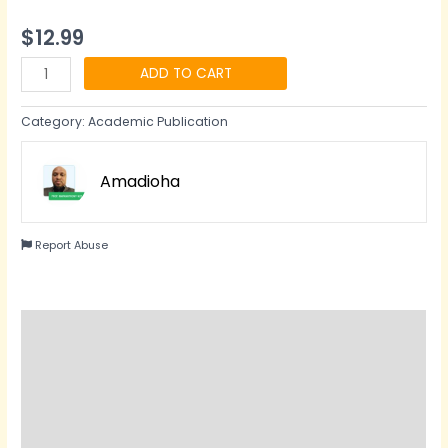
$
12.99
ADD TO CART
Category:
Academic Publication
Amadioha
Report Abuse
Description
Reviews (0)
Questions & Answers
Vendor Info