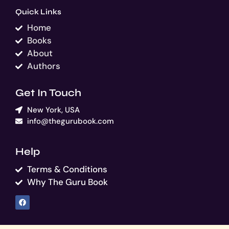
Quick Links
Home
Books
About
Authors
Get In Touch
New York, USA
info@thegurubook.com
Help
Terms & Conditions
Why The Guru Book
F
a
c
e
b
o