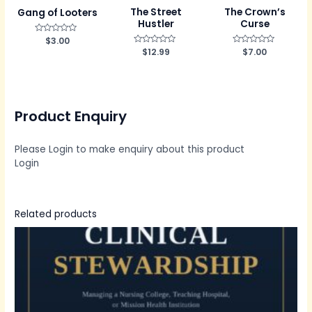
The Street
The Crown’s
Gang of Looters
Hustler
Curse
R
$
3.00
a
R
$
12.99
R
$
7.00
t
a
a
e
t
t
d
e
e
0
d
d
o
0
0
u
o
o
t
u
u
o
Product Enquiry
t
t
f
o
o
5
f
f
5
5
Please Login to make enquiry about this product
Login
Related products