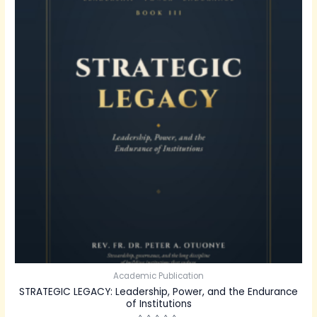
Academic Publication
STRATEGIC LEGACY: Leadership, Power, and the Endurance
of Institutions