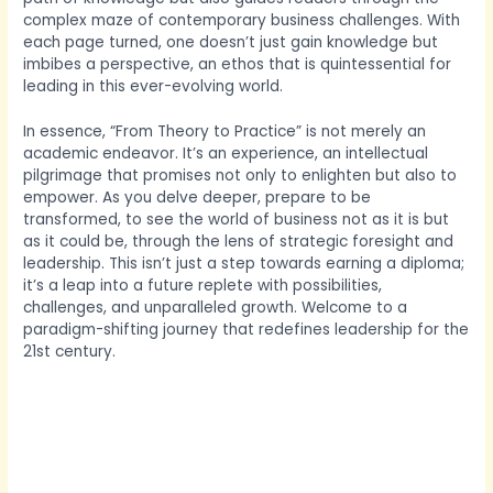
complex maze of contemporary business challenges. With
each page turned, one doesn’t just gain knowledge but
imbibes a perspective, an ethos that is quintessential for
leading in this ever-evolving world.
In essence, “From Theory to Practice” is not merely an
academic endeavor. It’s an experience, an intellectual
pilgrimage that promises not only to enlighten but also to
empower. As you delve deeper, prepare to be
transformed, to see the world of business not as it is but
as it could be, through the lens of strategic foresight and
leadership. This isn’t just a step towards earning a diploma;
it’s a leap into a future replete with possibilities,
challenges, and unparalleled growth. Welcome to a
paradigm-shifting journey that redefines leadership for the
21st century.