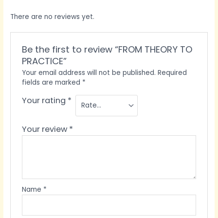
There are no reviews yet.
Be the first to review “FROM THEORY TO
PRACTICE”
Your email address will not be published.
Required
fields are marked
*
Your rating
*
Your review
*
Name
*