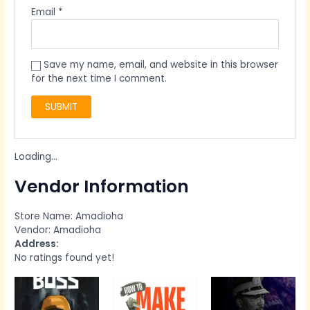
Email
*
Save my name, email, and website in this browser
for the next time I comment.
Loading...
Vendor Information
Store Name:
Amadioha
Vendor:
Amadioha
Address:
No ratings found yet!