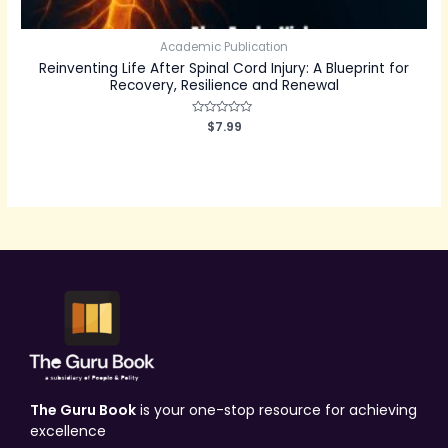
Academic Publication
Reinventing Life After Spinal Cord Injury: A Blueprint for
Recovery, Resilience and Renewal
Rated
$
7.99
0
out
of
5
The Guru Book
is your one-stop resource for achieving
excellence