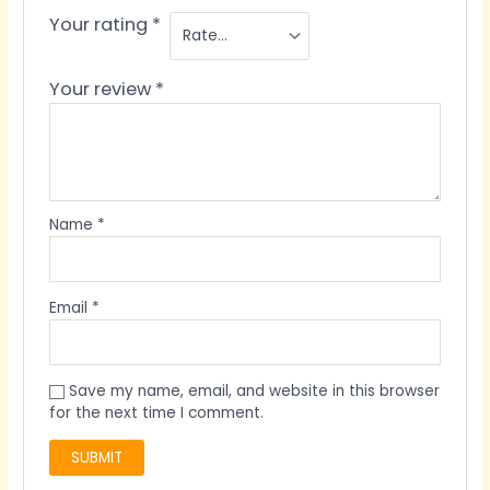
Your rating
*
Your review
*
Name
*
Email
*
Save my name, email, and website in this browser
for the next time I comment.