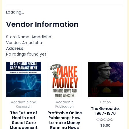
Loading...
Vendor Information
Store Name:
Amadioha
Vendor:
Amadioha
Address:
No ratings found yet!
Academic and
Academic
Fiction
Research
Publication
The Genocide:
The Future of
Profitable Online
1967-1970
Health and
Publishing: How
Social Care
to make Money
R
$
6.00
Management
Running News
a