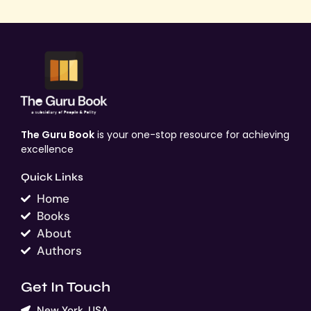
The Guru Book
is your one-stop resource for achieving
excellence
Quick Links
Home
Books
About
Authors
Get In Touch
New York, USA