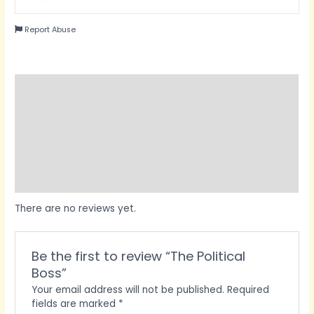
Report Abuse
Reviews (0)
Questions & Answers
Vendor Info
More Products
Product Enquiry
There are no reviews yet.
Be the first to review “The Political
Boss”
Your email address will not be published.
Required
fields are marked
*