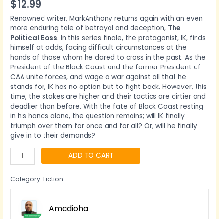
$
12.99
Renowned writer, MarkAnthony returns again with an even
more enduring tale of betrayal and deception,
The
Political Boss
. In this series finale, the protagonist, IK, finds
himself at odds, facing difficult circumstances at the
hands of those whom he dared to cross in the past. As the
President of the Black Coast and the former President of
CAA unite forces, and wage a war against all that he
stands for, IK has no option but to fight back. However, this
time, the stakes are higher and their tactics are dirtier and
deadlier than before. With the fate of Black Coast resting
in his hands alone, the question remains; will IK finally
triumph over them for once and for all? Or, will he finally
give in to their demands?
ADD TO CART
Category:
Fiction
Amadioha