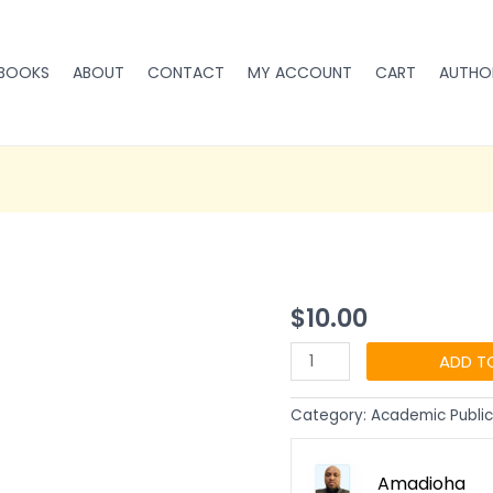
BOOKS
ABOUT
CONTACT
MY ACCOUNT
CART
AUTHO
Profitable
$
10.00
Online
Publishing:
ADD T
How
to
Category:
Academic Public
make
Money
Running
Amadioha