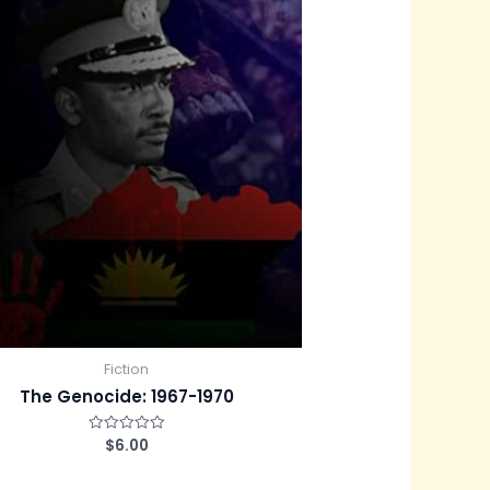
Fiction
The Genocide: 1967-1970
$
6.00
R
a
t
e