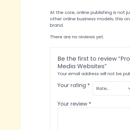
At the core, online publishing is not
other online business models, this one
brand.
There are no reviews yet.
Be the first to review “
Media Websites”
Your email address will not be pub
Your rating
*
Your review
*