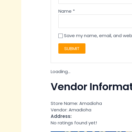
Name
*
Save my name, email, and websi
Loading...
Vendor Informa
Store Name:
Amadioha
Vendor:
Amadioha
Address:
No ratings found yet!