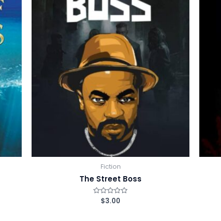
Fiction
The Street Boss
$
3.00
R
a
t
e