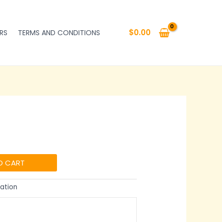
$
0.00
RS
TERMS AND CONDITIONS
O CART
ation