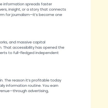
re information spreads faster
rs, insight, or a story that connects
form for journalism—it’s become one
orks, and massive capital
n. That accessibility has opened the
erts to full-fledged independent
 in. The reason it’s profitable today
aily information routine. You earn
revenue—through advertising,