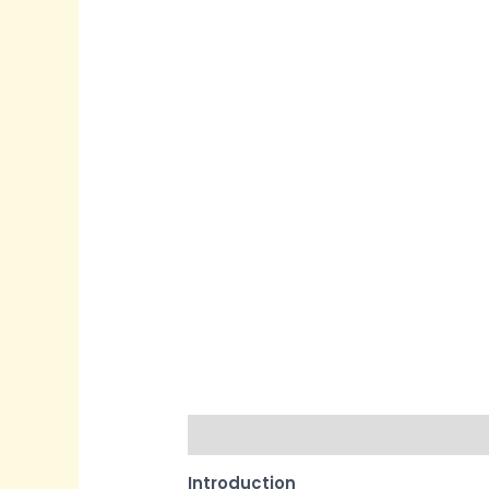
Description
Reviews (0)
Quest
Introduction