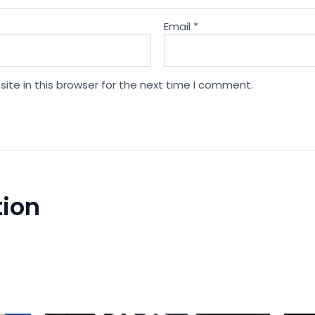
Email
*
te in this browser for the next time I comment.
tion