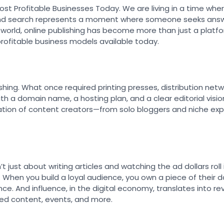
Most Profitable Businesses Today. We are living in a time whe
k, and search represents a moment where someone seeks answe
rst world, online publishing has become more than just a plat
rofitable business models available today.
hing. What once required printing presses, distribution netw
 a domain name, a hosting plan, and a clear editorial visio
ation of content creators—from solo bloggers and niche exp
sn’t just about writing articles and watching the ad dollars roll
. When you build a loyal audience, you own a piece of their d
nce. And influence, in the digital economy, translates into 
ored content, events, and more.