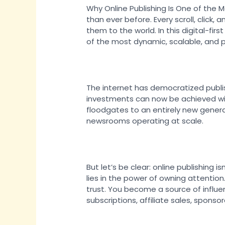
Why Online Publishing Is One of the 
than ever before. Every scroll, clic
them to the world. In this digital-fi
of the most dynamic, scalable, and p
The internet has democratized publis
investments can now be achieved with
floodgates to an entirely new gener
newsrooms operating at scale.
But let’s be clear: online publishing i
lies in the power of owning attention
trust. You become a source of influe
subscriptions, affiliate sales, spons