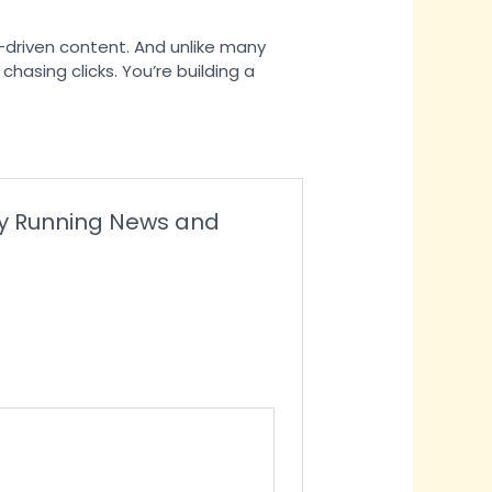
e-driven content. And unlike many
chasing clicks. You’re building a
ney Running News and