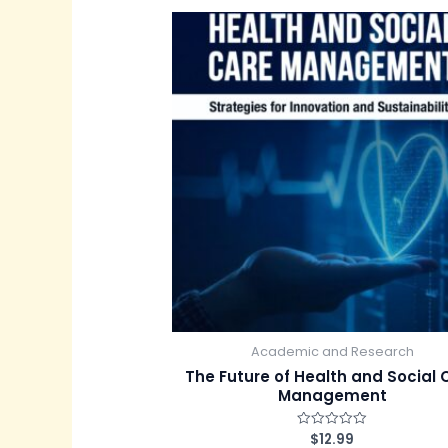
d
0
o
u
t
o
f
5
Academic and Research
The Future of Health and Social 
Management
$
12.99
R