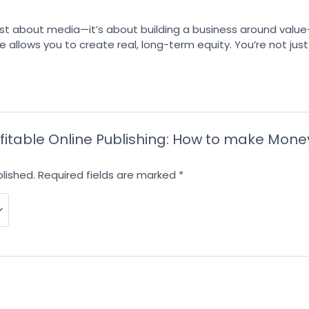
 just about media—it’s about building a business around valu
 allows you to create real, long-term equity. You’re not just 
Profitable Online Publishing: How to make Mo
lished.
Required fields are marked
*