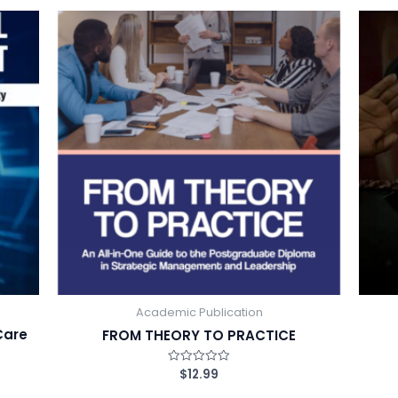
d
0
o
u
t
o
f
5
Academic Publication
Care
FROM THEORY TO PRACTICE
$
12.99
R
a
t