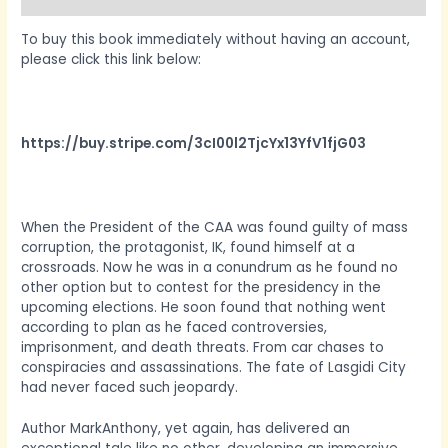
To buy this book immediately without having an account,
please click this link below:
https://buy.stripe.com/3cI00l2TjcYx13YfV1fjG03
When the President of the CAA was found guilty of mass
corruption, the protagonist, IK, found himself at a
crossroads. Now he was in a conundrum as he found no
other option but to contest for the presidency in the
upcoming elections. He soon found that nothing went
according to plan as he faced controversies,
imprisonment, and death threats. From car chases to
conspiracies and assassinations. The fate of Lasgidi City
had never faced such jeopardy.
Author MarkAnthony, yet again, has delivered an