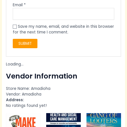
Email
*
Save my name, email, and website in this browser
for the next time I comment.
Loading...
Vendor Information
Store Name:
Amadioha
Vendor:
Amadioha
Address:
No ratings found yet!