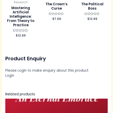
Research
The Crown’s
The Political
Mastering
Curse
Boss
Artificial
Intelligence:
R
$
7.00
R
$
12.99
From Theory to
a
a
t
t
Practice
e
e
d
d
0
0
R
$
12.99
o
o
a
u
u
t
t
t
e
o
o
d
f
f
0
5
5
o
u
Product Enquiry
t
o
f
5
Please Login to make enquiry about this product
Login
Related products