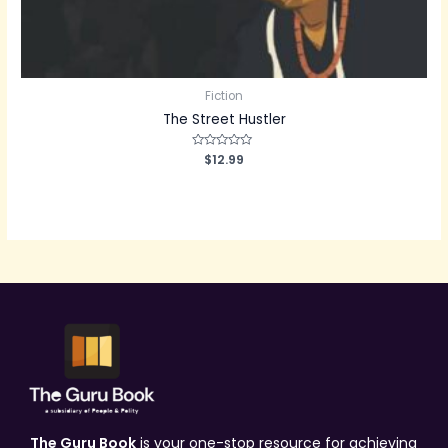
Fiction
The Street Hustler
Rated
$
12.99
0
out
of
5
The Guru Book
is your one-stop resource for achieving