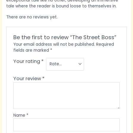
exceptional tale like no other, developing an immersive
tale where the reader is bound loose to themselves in.
There are no reviews yet.
Be the first to review “The Street Boss”
Your email address will not be published.
Required
fields are marked
*
Your rating
*
Your review
*
Name
*