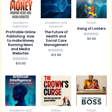
Academic
Academic and
Fiction
Publication
Research
Gang of Looters
Profitable Online
The Future of
Publishing: How
Health and
R
$
3.00
to make Money
Social Care
a
t
Running News
Management
e
and Media
d
0
Websites
R
$
12.99
o
a
u
t
t
e
R
$
10.00
o
d
a
f
0
t
5
o
e
u
d
t
0
o
o
f
u
5
t
o
f
5
Academic and
Fiction
Fiction