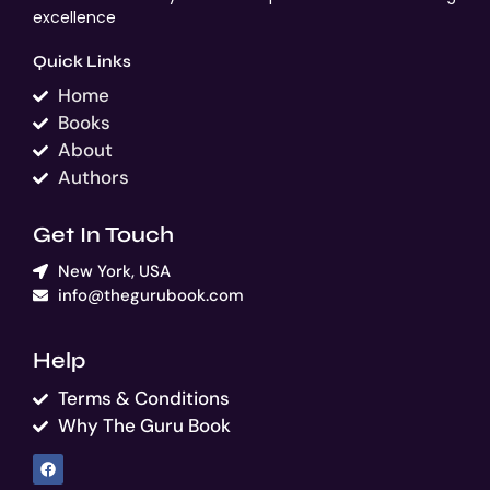
excellence
Quick Links
Home
Books
About
Authors
Get In Touch
New York, USA
info@thegurubook.com
Help
Terms & Conditions
Why The Guru Book
F
a
c