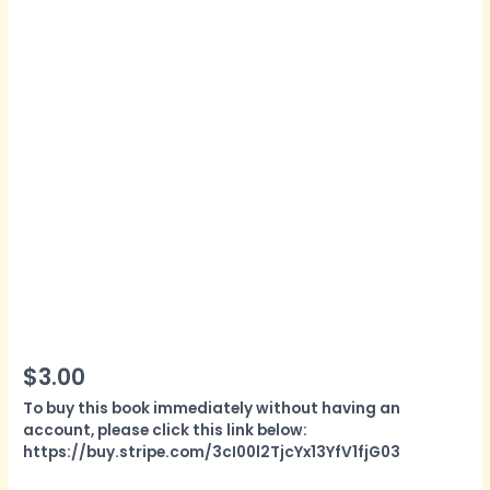
$
3.00
To buy this book immediately without having an
account, please click this link below:
https://buy.stripe.com/3cI00l2TjcYx13YfV1fjG03