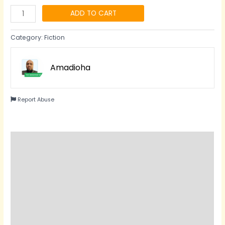
ADD TO CART
Category:
Fiction
Amadioha
Report Abuse
Description
Reviews (0)
Questions & Answers
Vendor Info
More Products
Product Enquiry