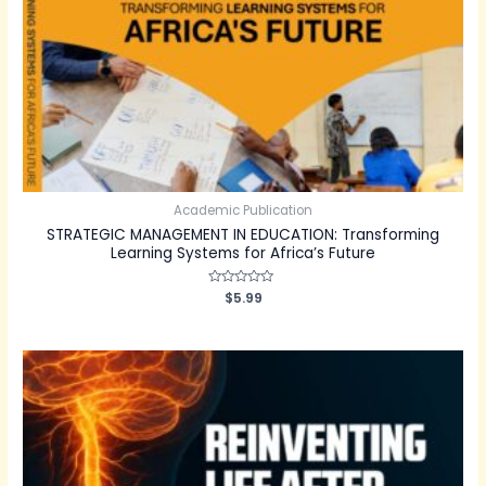
Academic Publication
STRATEGIC MANAGEMENT IN EDUCATION: Transforming
Learning Systems for Africa’s Future
Rated
$
5.99
0
out
of
5