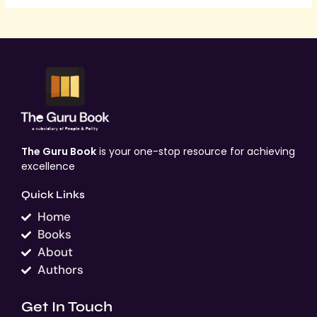
The Guru Book
is your one-stop resource for achieving
excellence
Quick Links
Home
Books
About
Authors
Get In Touch