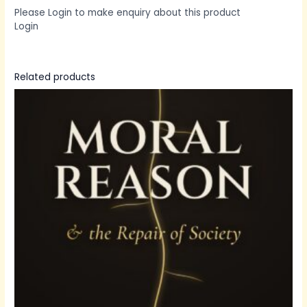
Please Login to make enquiry about this product
Login
Related products