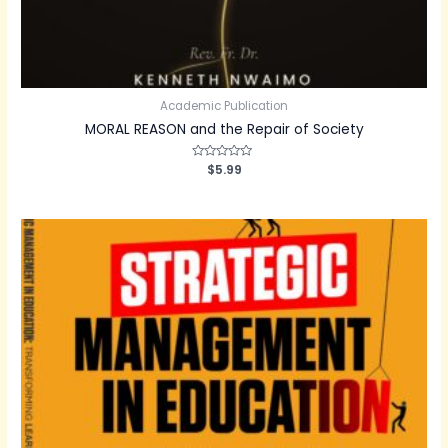
Academic Publication
MORAL REASON and the Repair of Society
Rated
$
5.99
0
out
of
5