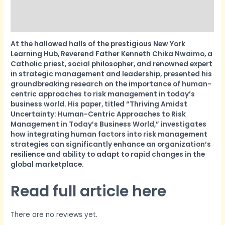
More Products
Product Enquiry
At the hallowed halls of the prestigious New York
Learning Hub, Reverend Father Kenneth Chika Nwaimo, a
Catholic priest, social philosopher, and renowned expert
in strategic management and leadership, presented his
groundbreaking research on the importance of human-
centric approaches to risk management in today’s
business world. His paper, titled “Thriving Amidst
Uncertainty: Human-Centric Approaches to Risk
Management in Today’s Business World,” investigates
how integrating human factors into risk management
strategies can significantly enhance an organization’s
resilience and ability to adapt to rapid changes in the
global marketplace.
Read full article here
There are no reviews yet.