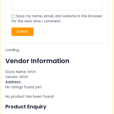
Save my name, email, and website in this browser
for the next time I comment.
Loading...
Vendor Information
Store Name:
NYLH
Vendor:
NYLH
Address:
No ratings found yet!
No product has been found!
Product Enquiry