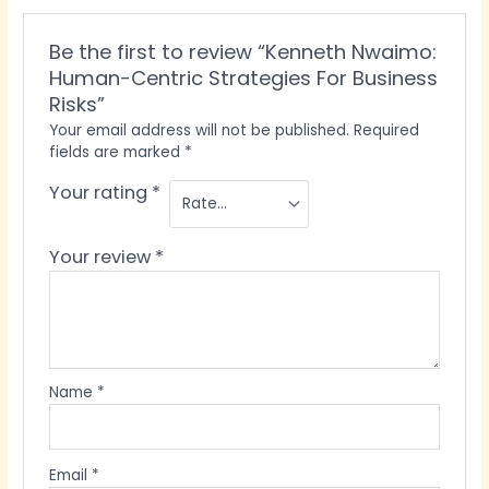
Be the first to review “Kenneth Nwaimo:
Human-Centric Strategies For Business
Risks”
Your email address will not be published.
Required
fields are marked
*
Your rating
*
Your review
*
Name
*
Email
*