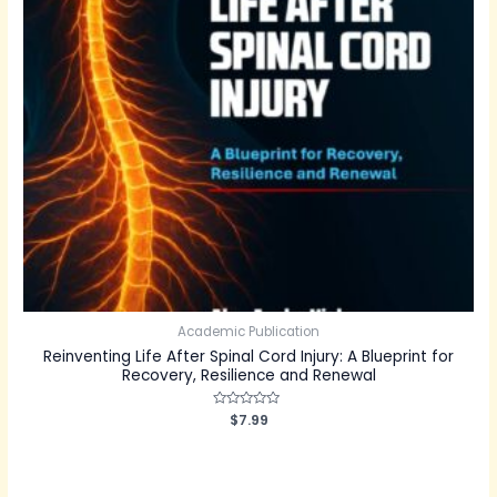
Academic Publication
Reinventing Life After Spinal Cord Injury: A Blueprint for
Recovery, Resilience and Renewal
Rated
$
7.99
0
out
of
5