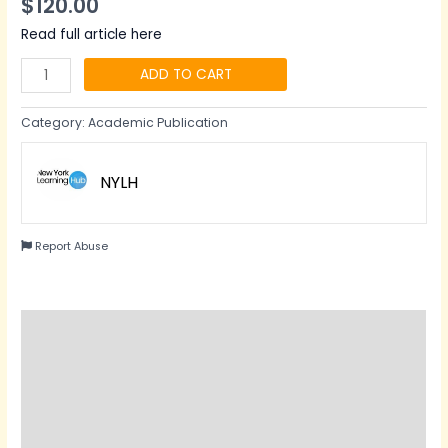
$
120.00
Read full article here
ADD TO CART
Category:
Academic Publication
NYLH
Report Abuse
Description
Reviews (0)
Questions & Answers
Vendor Info