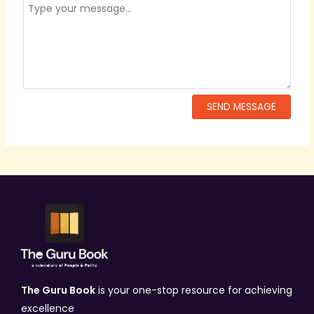
The Guru Book
is your one-stop resource for achieving
excellence