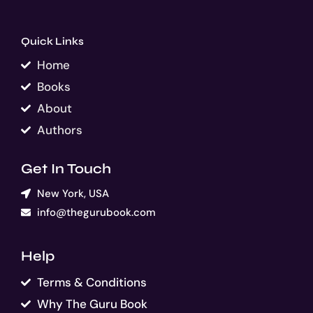
Quick Links
Home
Books
About
Authors
Get In Touch
New York, USA
info@thegurubook.com
Help
Terms & Conditions
Why The Guru Book