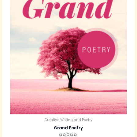
Creative Writing and Poetry
Grand Poetry