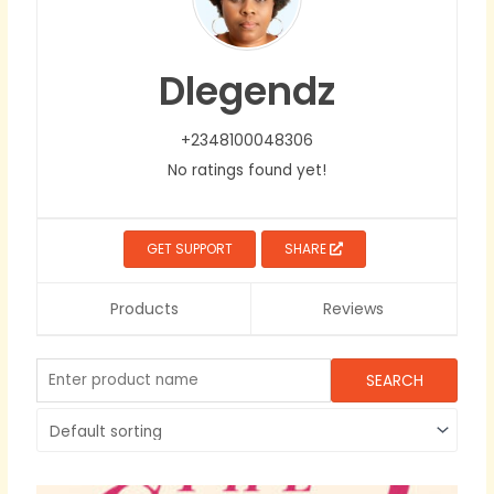
Dlegendz
+2348100048306
No ratings found yet!
GET SUPPORT
SHARE
Products
Reviews