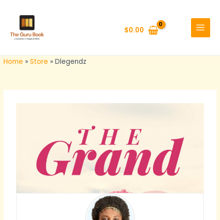
Skip
MAIN
to
MENU
$
0.00
content
Home
»
Store
»
Dlegendz