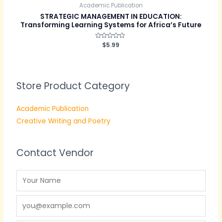
Academic Publication
STRATEGIC MANAGEMENT IN EDUCATION:
Transforming Learning Systems for Africa’s Future
Rated
$
5.99
0
out
of
5
Store Product Category
Academic Publication
Creative Writing and Poetry
Contact Vendor