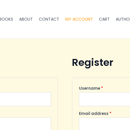
Required
Required
BOOKS
ABOUT
CONTACT
MY ACCOUNT
CART
AUTHO
Register
Username
*
Email address
*