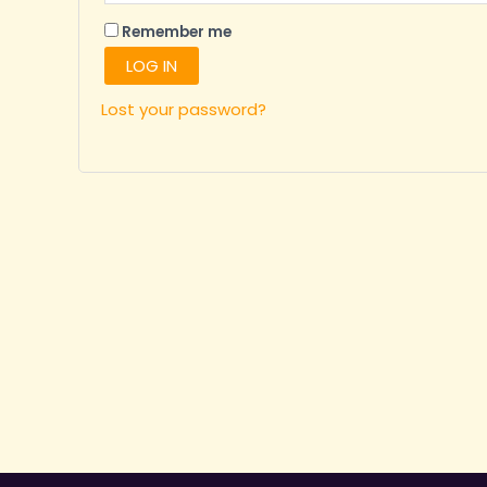
Remember me
LOG IN
Lost your password?