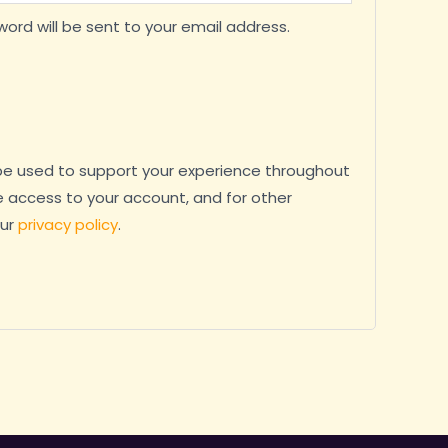
word will be sent to your email address.
 be used to support your experience throughout
 access to your account, and for other
our
privacy policy
.