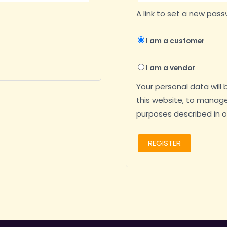
A link to set a new pass
I am a customer
I am a vendor
Your personal data will
this website, to manage
purposes described in 
REGISTER