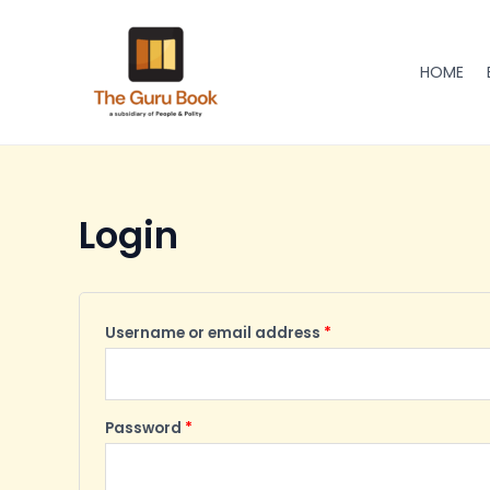
Skip
Required
Required
to
content
HOME
Login
Username or email address
*
Password
*