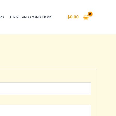
$
0.00
RS
TERMS AND CONDITIONS