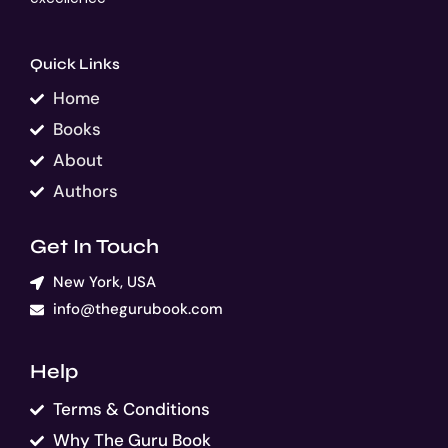
Quick Links
Home
Books
About
Authors
Get In Touch
New York, USA
info@thegurubook.com
Help
Terms & Conditions
Why The Guru Book