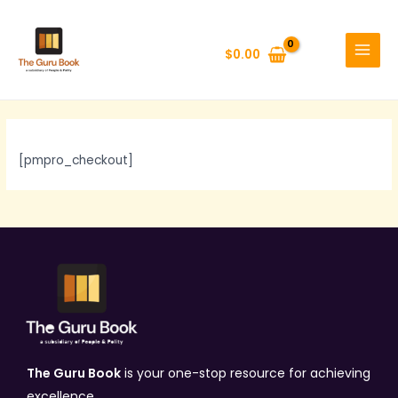
Skip
MAIN
to
MENU
$
0.00
content
[pmpro_checkout]
The Guru Book
is your one-stop resource for achieving
excellence