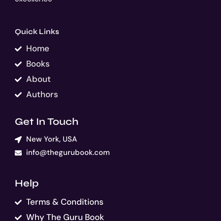
Quick Links
Home
Books
About
Authors
Get In Touch
New York, USA
info@thegurubook.com
Help
Terms & Conditions
Why The Guru Book