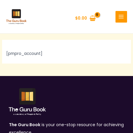
Skip
MAIN
to
MENU
$
0.00
content
[pmpro_account]
The Guru Book
is your one-stop resource for achieving
excellence