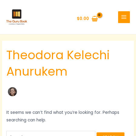
Skip
Search
MAIN
to
for:
MENU
$
0.00
content
Theodora Kelechi
Anurukem
It seems we can’t find what you’re looking for. Perhaps
searching can help.