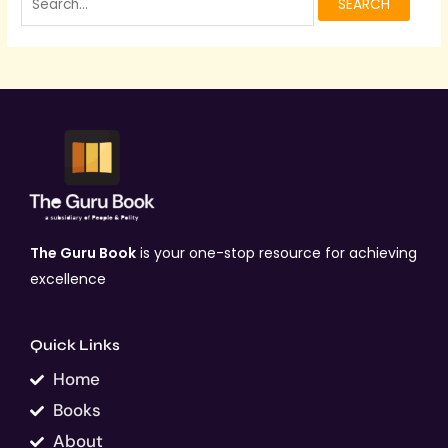
The Guru Book
is your one-stop resource for achieving
excellence
Quick Links
Home
Books
About