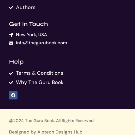
Authors
Get In Touch
New York, USA
info@thegurubook.com
Help
Terms & Conditions
Why The Guru Book
F
a
c
e
b
o
o
k
@2024 The Guru Book. All Rights Reserved
Designed by Alotech Designs Hub